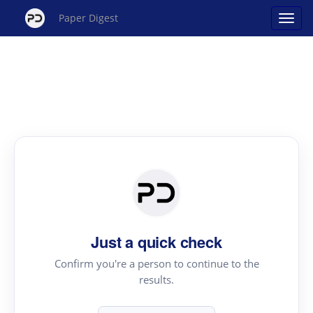
Paper Digest
Just a quick check
Confirm you're a person to continue to the
results.