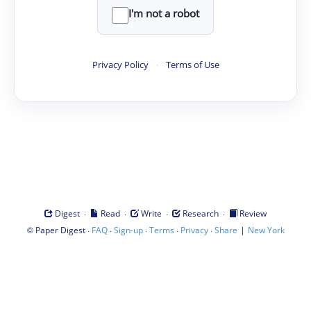
I'm not a robot
Privacy Policy
·
Terms of Use
·
·
·
·
Digest
Read
Write
Research
Review
©
·
·
·
·
·
|
Paper Digest
FAQ
Sign-up
Terms
Privacy
Share
New York