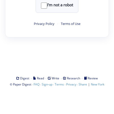
I'm not a robot
Privacy Policy
·
Terms of Use
·
·
·
·
Digest
Read
Write
Research
Review
©
·
·
·
·
·
|
Paper Digest
FAQ
Sign-up
Terms
Privacy
Share
New York