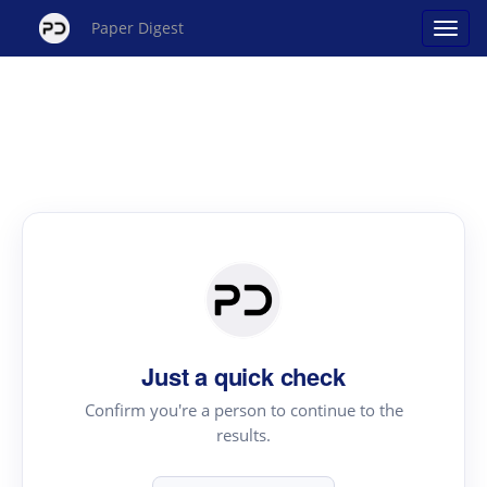
Paper Digest
Just a quick check
Confirm you're a person to continue to the
results.