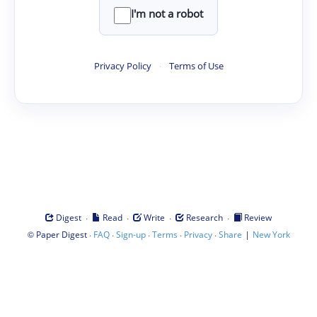
I'm not a robot
Privacy Policy
·
Terms of Use
·
·
·
·
Digest
Read
Write
Research
Review
©
·
·
·
·
·
|
Paper Digest
FAQ
Sign-up
Terms
Privacy
Share
New York