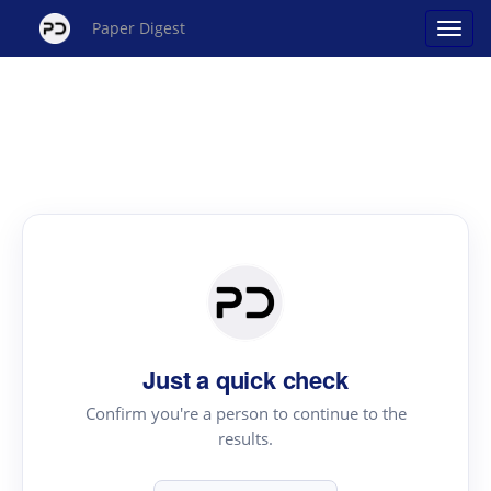
Paper Digest
Just a quick check
Confirm you're a person to continue to the
results.