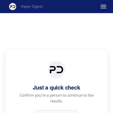
Paper Digest
Just a quick check
Confirm you're a person to continue to the
results.