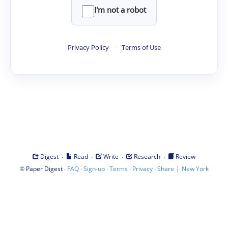
I'm not a robot
Privacy Policy
·
Terms of Use
·
·
·
·
Digest
Read
Write
Research
Review
©
·
·
·
·
·
|
Paper Digest
FAQ
Sign-up
Terms
Privacy
Share
New York