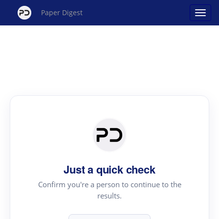
Paper Digest
Just a quick check
Confirm you're a person to continue to the
results.