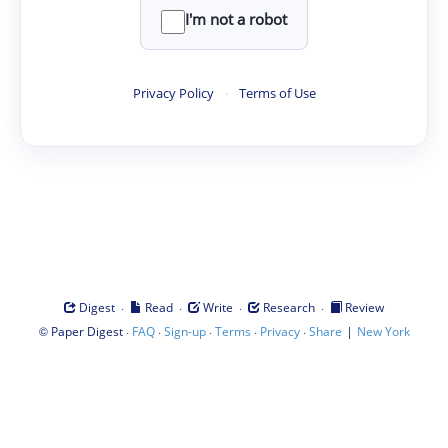
I'm not a robot
Privacy Policy
·
Terms of Use
·
·
·
·
Digest
Read
Write
Research
Review
©
·
·
·
·
·
|
Paper Digest
FAQ
Sign-up
Terms
Privacy
Share
New York