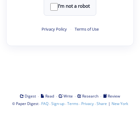
I'm not a robot
Privacy Policy
·
Terms of Use
·
·
·
·
Digest
Read
Write
Research
Review
©
·
·
·
·
·
|
Paper Digest
FAQ
Sign-up
Terms
Privacy
Share
New York