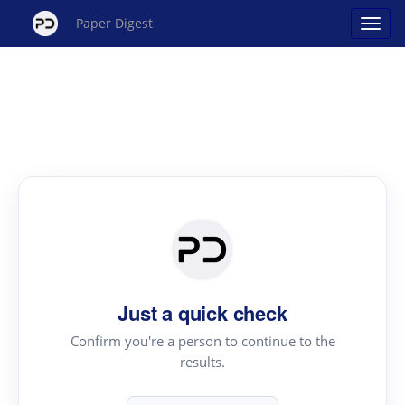
Paper Digest
Just a quick check
Confirm you're a person to continue to the
results.