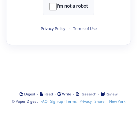
I'm not a robot
Privacy Policy
·
Terms of Use
·
·
·
·
Digest
Read
Write
Research
Review
©
·
·
·
·
·
|
Paper Digest
FAQ
Sign-up
Terms
Privacy
Share
New York