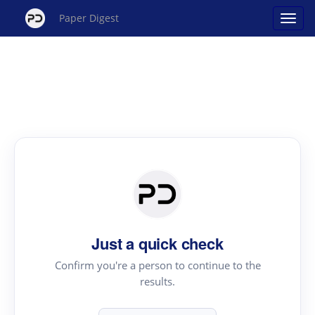
Paper Digest
Just a quick check
Confirm you're a person to continue to the
results.