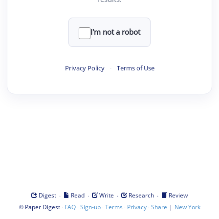
I'm not a robot
Privacy Policy
·
Terms of Use
·
·
·
·
Digest
Read
Write
Research
Review
©
·
·
·
·
·
|
Paper Digest
FAQ
Sign-up
Terms
Privacy
Share
New York