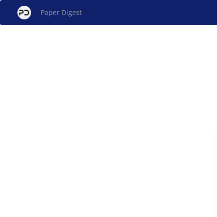
Paper Digest