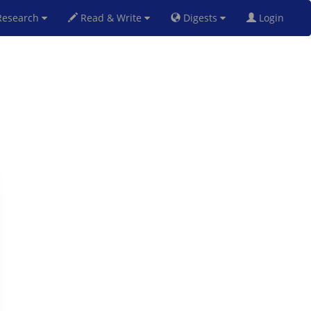
esearch
Read & Write
Digests
Login