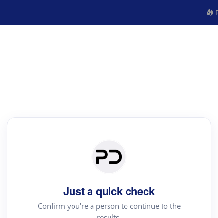
R
Just a quick check
Confirm you're a person to continue to the
results.