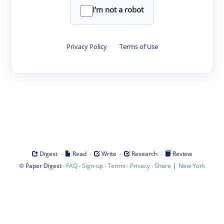
I'm not a robot
Privacy Policy
·
Terms of Use
·
·
·
·
Digest
Read
Write
Research
Review
©
·
·
·
·
·
|
Paper Digest
FAQ
Sign-up
Terms
Privacy
Share
New York