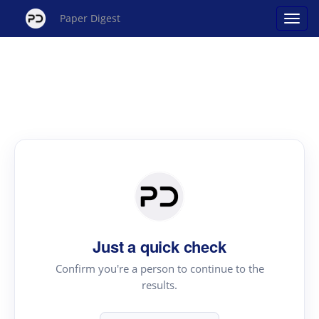
Paper Digest
Just a quick check
Confirm you're a person to continue to the
results.