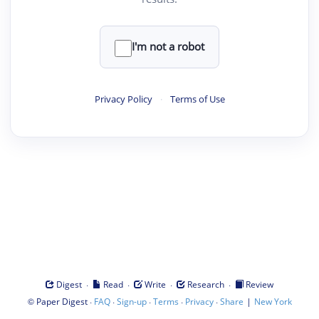
I'm not a robot
Privacy Policy
·
Terms of Use
·
·
·
·
Digest
Read
Write
Research
Review
©
·
·
·
·
·
|
Paper Digest
FAQ
Sign-up
Terms
Privacy
Share
New York