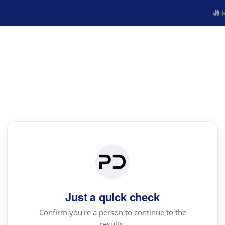
R
Just a quick check
Confirm you're a person to continue to the
results.