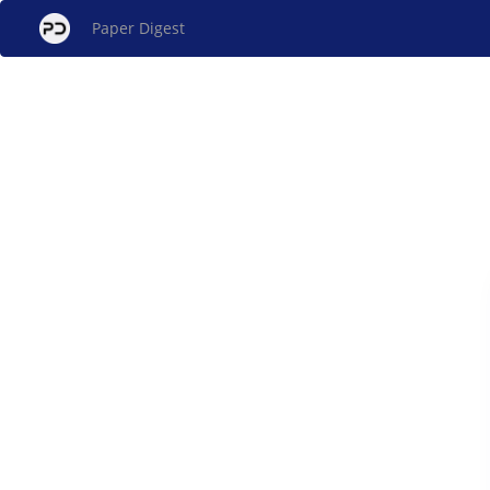
Paper Digest