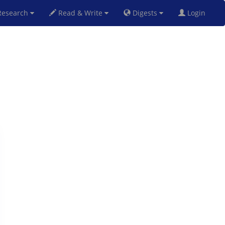
esearch
Read & Write
Digests
Login