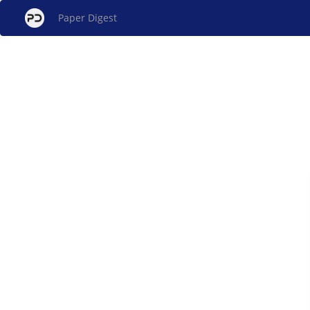
Paper Digest