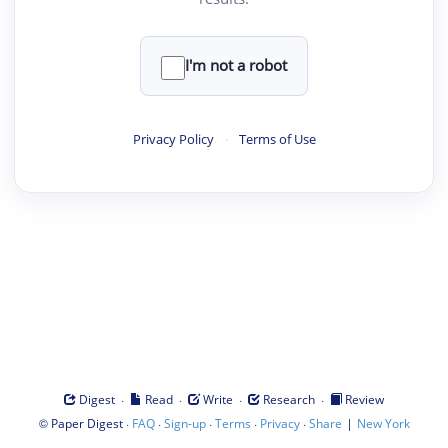
I'm not a robot
Privacy Policy
·
Terms of Use
·
·
·
·
Digest
Read
Write
Research
Review
©
·
·
·
·
·
|
Paper Digest
FAQ
Sign-up
Terms
Privacy
Share
New York