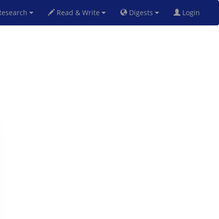
esearch
Read & Write
Digests
Login