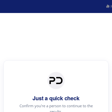
R
Just a quick check
Confirm you're a person to continue to the
results.