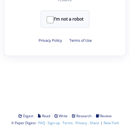
I'm not a robot
Privacy Policy
·
Terms of Use
·
·
·
·
Digest
Read
Write
Research
Review
©
·
·
·
·
·
|
Paper Digest
FAQ
Sign-up
Terms
Privacy
Share
New York