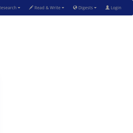
esearch
Read & Write
Digests
Login