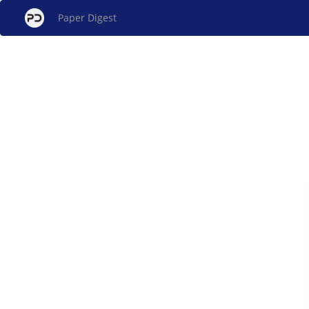
Paper Digest