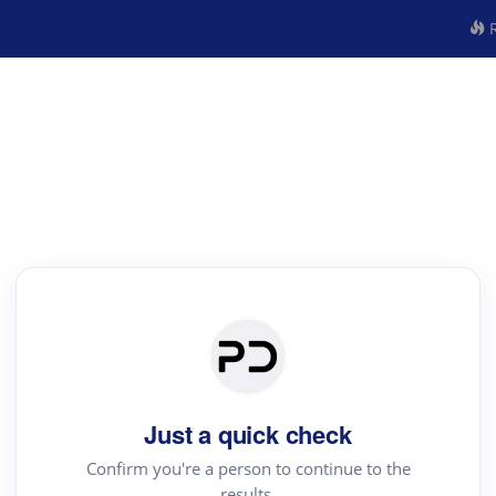
R
Just a quick check
Confirm you're a person to continue to the
results.