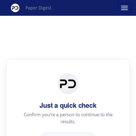
Paper Digest
Just a quick check
Confirm you're a person to continue to the
results.