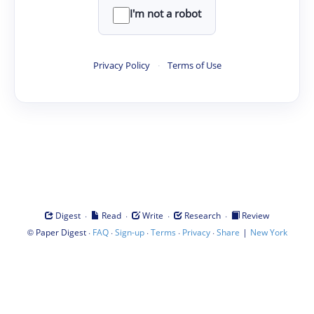
I'm not a robot
Privacy Policy
·
Terms of Use
·
·
·
·
Digest
Read
Write
Research
Review
©
·
·
·
·
·
|
Paper Digest
FAQ
Sign-up
Terms
Privacy
Share
New York