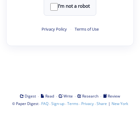
I'm not a robot
Privacy Policy
·
Terms of Use
·
·
·
·
Digest
Read
Write
Research
Review
©
·
·
·
·
·
|
Paper Digest
FAQ
Sign-up
Terms
Privacy
Share
New York