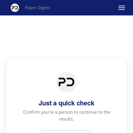
Paper Digest
Just a quick check
Confirm you're a person to continue to the
results.