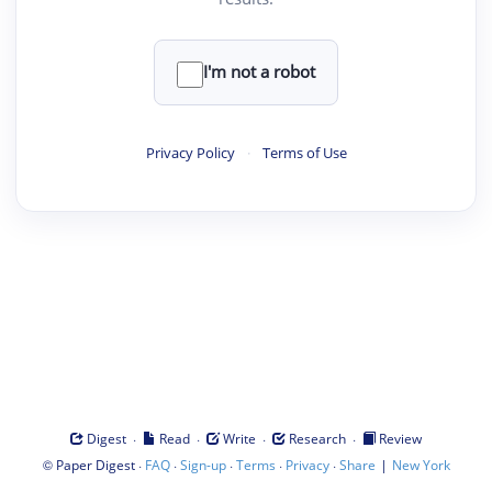
I'm not a robot
Privacy Policy
·
Terms of Use
·
·
·
·
Digest
Read
Write
Research
Review
©
·
·
·
·
·
|
Paper Digest
FAQ
Sign-up
Terms
Privacy
Share
New York