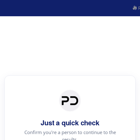
R
Just a quick check
Confirm you're a person to continue to the
results.