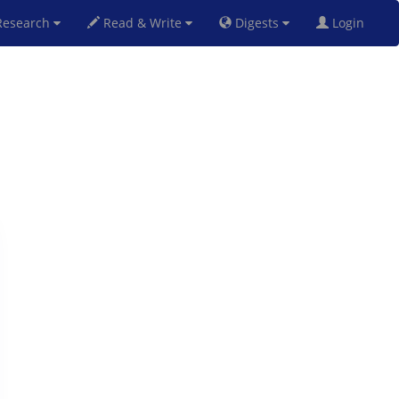
esearch
Read & Write
Digests
Login