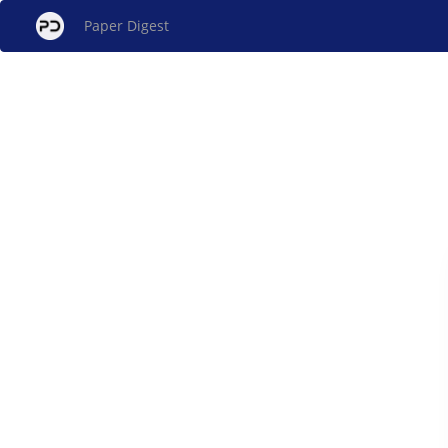
Paper Digest