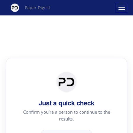
Paper Digest
Just a quick check
Confirm you're a person to continue to the
results.