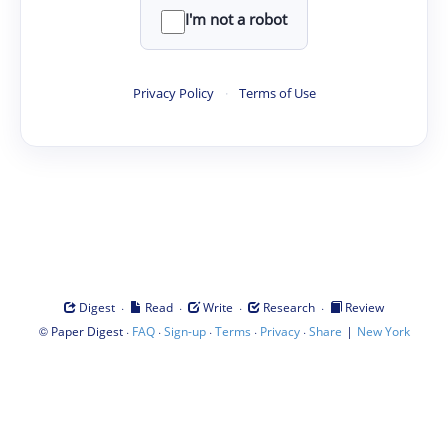
I'm not a robot
Privacy Policy
·
Terms of Use
·
·
·
·
Digest
Read
Write
Research
Review
©
·
·
·
·
·
|
Paper Digest
FAQ
Sign-up
Terms
Privacy
Share
New York