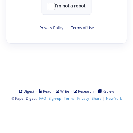
I'm not a robot
Privacy Policy
·
Terms of Use
·
·
·
·
Digest
Read
Write
Research
Review
©
·
·
·
·
·
|
Paper Digest
FAQ
Sign-up
Terms
Privacy
Share
New York