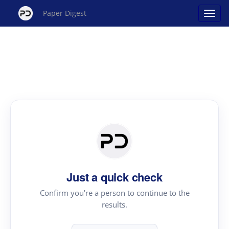
Paper Digest
Just a quick check
Confirm you're a person to continue to the
results.