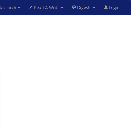
esearch
Read & Write
Digests
Login