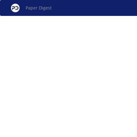
Paper Digest