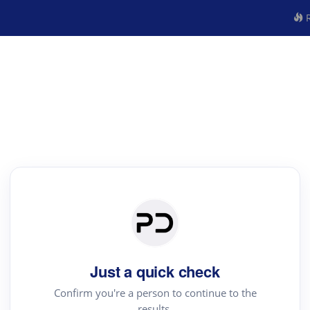
R
Just a quick check
Confirm you're a person to continue to the
results.