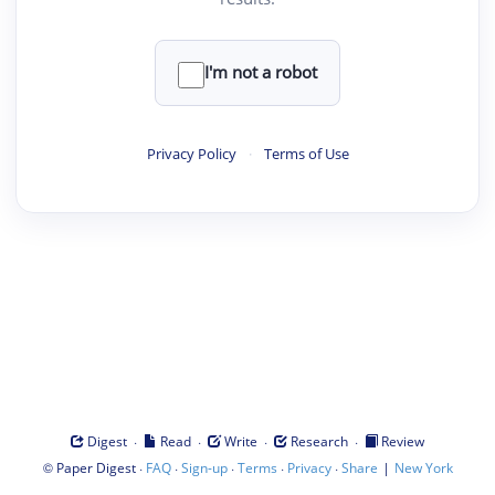
I'm not a robot
Privacy Policy
·
Terms of Use
·
·
·
·
Digest
Read
Write
Research
Review
©
·
·
·
·
·
|
Paper Digest
FAQ
Sign-up
Terms
Privacy
Share
New York