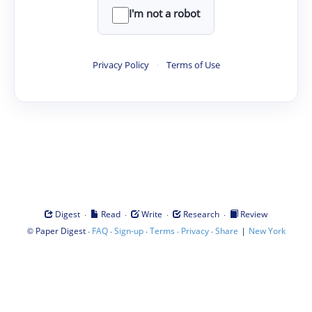
I'm not a robot
Privacy Policy
·
Terms of Use
·
·
·
·
Digest
Read
Write
Research
Review
©
·
·
·
·
·
|
Paper Digest
FAQ
Sign-up
Terms
Privacy
Share
New York