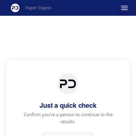
Paper Digest
Just a quick check
Confirm you're a person to continue to the
results.