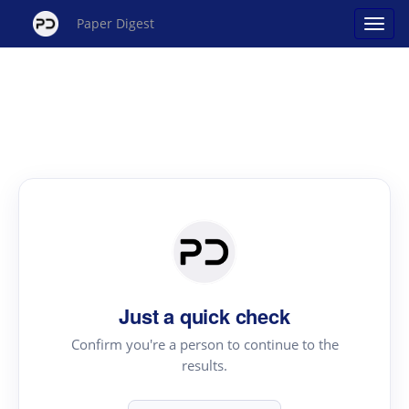
Paper Digest
Just a quick check
Confirm you're a person to continue to the
results.