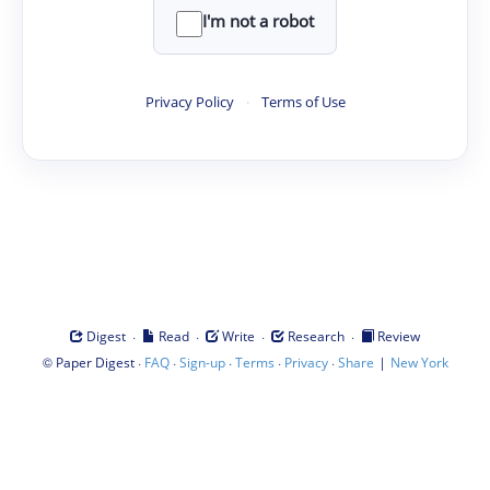
I'm not a robot
Privacy Policy
·
Terms of Use
·
·
·
·
Digest
Read
Write
Research
Review
©
·
·
·
·
·
|
Paper Digest
FAQ
Sign-up
Terms
Privacy
Share
New York