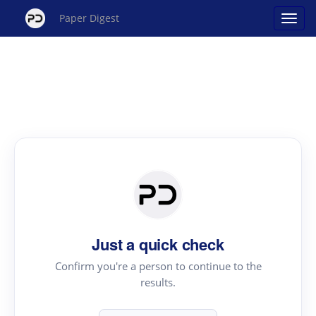
Paper Digest
Just a quick check
Confirm you're a person to continue to the
results.