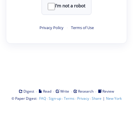
I'm not a robot
Privacy Policy
·
Terms of Use
·
·
·
·
Digest
Read
Write
Research
Review
©
·
·
·
·
·
|
Paper Digest
FAQ
Sign-up
Terms
Privacy
Share
New York