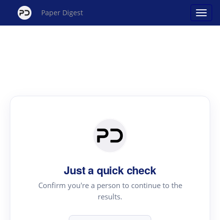
Paper Digest
Just a quick check
Confirm you're a person to continue to the
results.