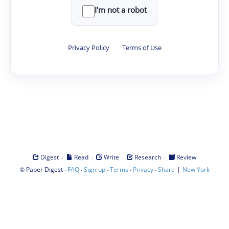
I'm not a robot
Privacy Policy
·
Terms of Use
·
·
·
·
Digest
Read
Write
Research
Review
©
·
·
·
·
·
|
Paper Digest
FAQ
Sign-up
Terms
Privacy
Share
New York