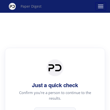
Paper Digest
Just a quick check
Confirm you're a person to continue to the
results.