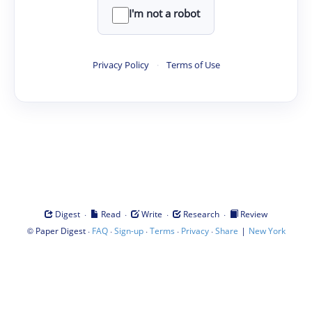
I'm not a robot
Privacy Policy
·
Terms of Use
·
·
·
·
Digest
Read
Write
Research
Review
©
·
·
·
·
·
|
Paper Digest
FAQ
Sign-up
Terms
Privacy
Share
New York