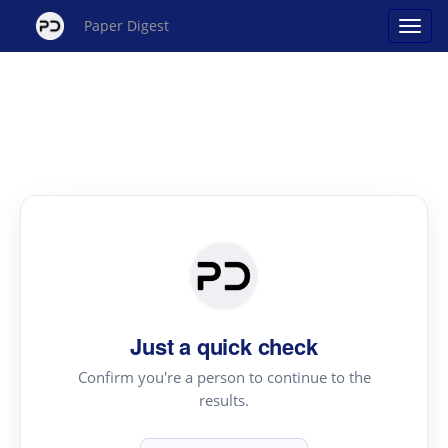
Paper Digest
Just a quick check
Confirm you're a person to continue to the
results.