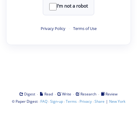
I'm not a robot
Privacy Policy
·
Terms of Use
·
·
·
·
Digest
Read
Write
Research
Review
©
·
·
·
·
·
|
Paper Digest
FAQ
Sign-up
Terms
Privacy
Share
New York