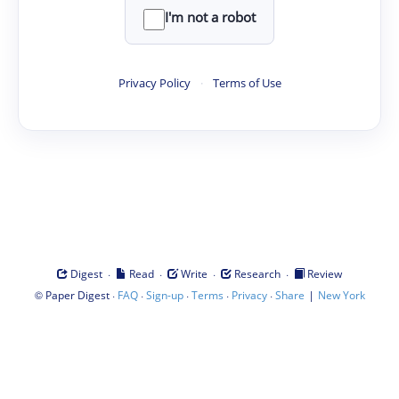
I'm not a robot
Privacy Policy
·
Terms of Use
·
·
·
·
Digest
Read
Write
Research
Review
©
·
·
·
·
·
|
Paper Digest
FAQ
Sign-up
Terms
Privacy
Share
New York