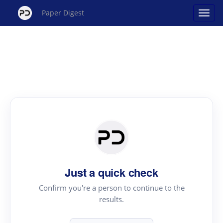
Paper Digest
Just a quick check
Confirm you're a person to continue to the
results.