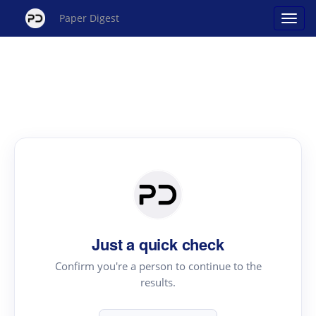
Paper Digest
Just a quick check
Confirm you're a person to continue to the
results.