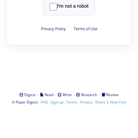
I'm not a robot
Privacy Policy
·
Terms of Use
·
·
·
·
Digest
Read
Write
Research
Review
©
·
·
·
·
·
|
Paper Digest
FAQ
Sign-up
Terms
Privacy
Share
New York