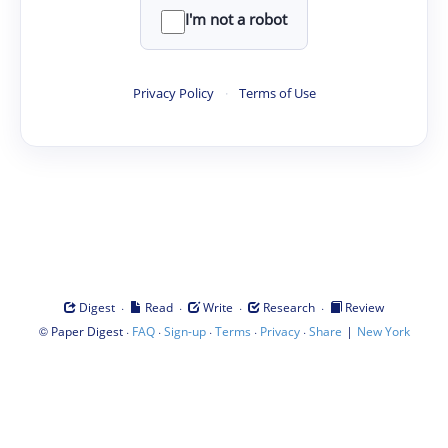
I'm not a robot
Privacy Policy
·
Terms of Use
·
·
·
·
Digest
Read
Write
Research
Review
©
·
·
·
·
·
|
Paper Digest
FAQ
Sign-up
Terms
Privacy
Share
New York