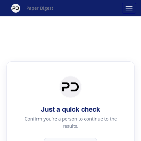
Paper Digest
Just a quick check
Confirm you're a person to continue to the
results.