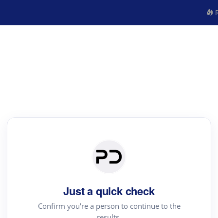
R
Just a quick check
Confirm you're a person to continue to the
results.