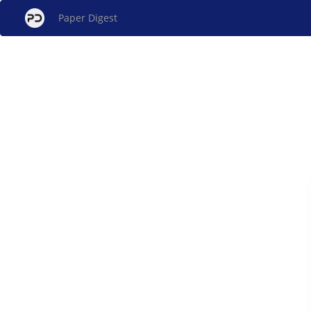
Paper Digest