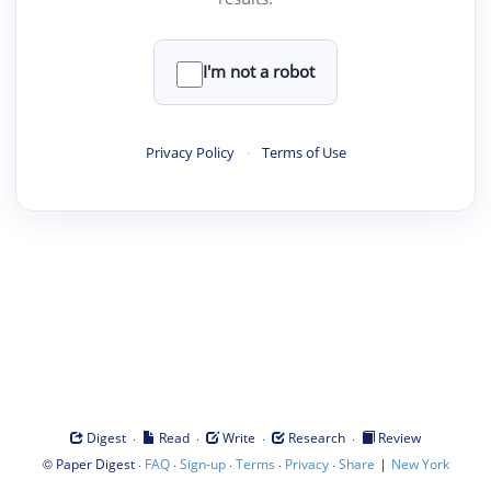
I'm not a robot
Privacy Policy
·
Terms of Use
·
·
·
·
Digest
Read
Write
Research
Review
©
·
·
·
·
·
|
Paper Digest
FAQ
Sign-up
Terms
Privacy
Share
New York