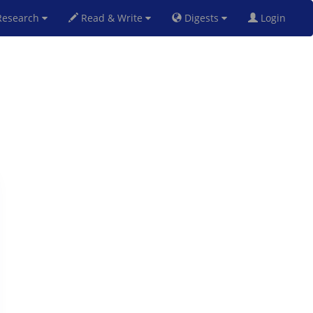
esearch
Read & Write
Digests
Login