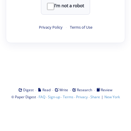
I'm not a robot
Privacy Policy
·
Terms of Use
·
·
·
·
Digest
Read
Write
Research
Review
©
·
·
·
·
·
|
Paper Digest
FAQ
Sign-up
Terms
Privacy
Share
New York