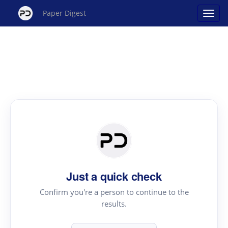
Paper Digest
Just a quick check
Confirm you're a person to continue to the
results.