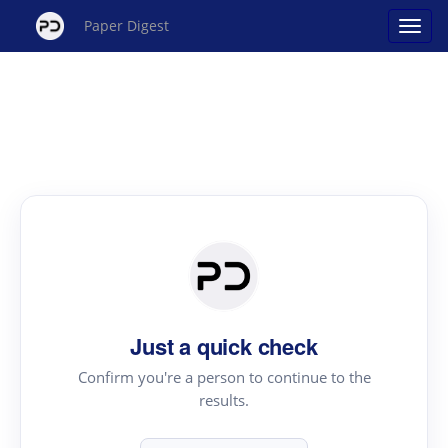
Paper Digest
Just a quick check
Confirm you're a person to continue to the
results.