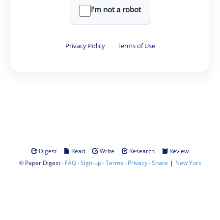
I'm not a robot
Privacy Policy
·
Terms of Use
·
·
·
·
Digest
Read
Write
Research
Review
©
·
·
·
·
·
|
Paper Digest
FAQ
Sign-up
Terms
Privacy
Share
New York