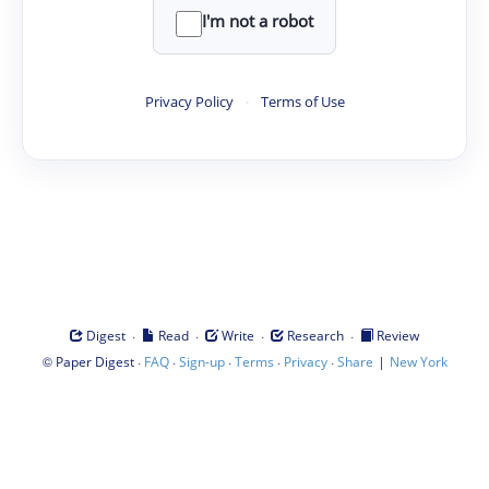
I'm not a robot
Privacy Policy
·
Terms of Use
·
·
·
·
Digest
Read
Write
Research
Review
©
·
·
·
·
·
|
Paper Digest
FAQ
Sign-up
Terms
Privacy
Share
New York