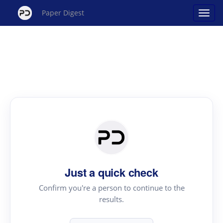
Paper Digest
Just a quick check
Confirm you're a person to continue to the
results.