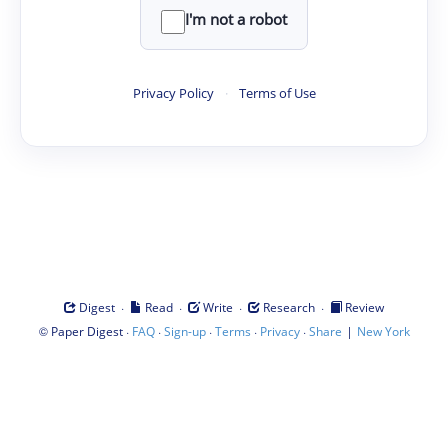
I'm not a robot
Privacy Policy
·
Terms of Use
·
·
·
·
Digest
Read
Write
Research
Review
©
·
·
·
·
·
|
Paper Digest
FAQ
Sign-up
Terms
Privacy
Share
New York