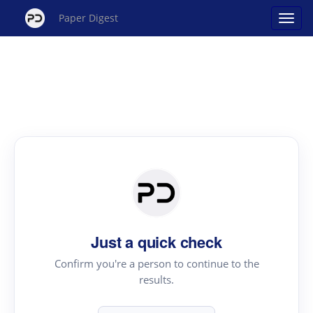
Paper Digest
Just a quick check
Confirm you're a person to continue to the
results.