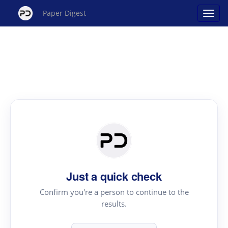
Paper Digest
Just a quick check
Confirm you're a person to continue to the
results.