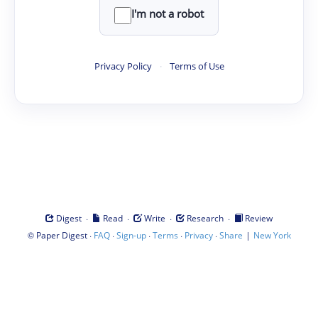
I'm not a robot
Privacy Policy
·
Terms of Use
·
·
·
·
Digest
Read
Write
Research
Review
©
·
·
·
·
·
|
Paper Digest
FAQ
Sign-up
Terms
Privacy
Share
New York