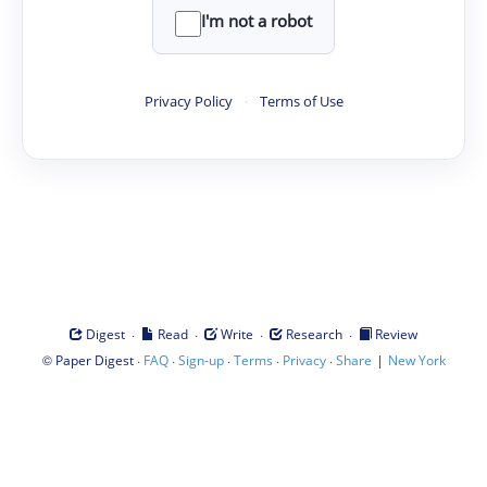
I'm not a robot
Privacy Policy
·
Terms of Use
·
·
·
·
Digest
Read
Write
Research
Review
©
·
·
·
·
·
|
Paper Digest
FAQ
Sign-up
Terms
Privacy
Share
New York