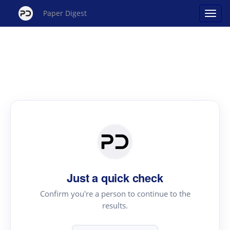
Paper Digest
Just a quick check
Confirm you're a person to continue to the
results.