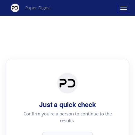
Paper Digest
Just a quick check
Confirm you're a person to continue to the
results.