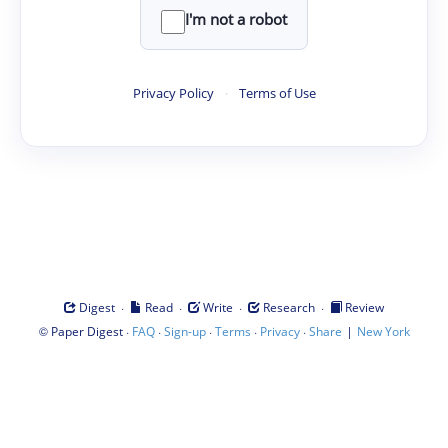
I'm not a robot
Privacy Policy
·
Terms of Use
·
·
·
·
Digest
Read
Write
Research
Review
©
·
·
·
·
·
|
Paper Digest
FAQ
Sign-up
Terms
Privacy
Share
New York