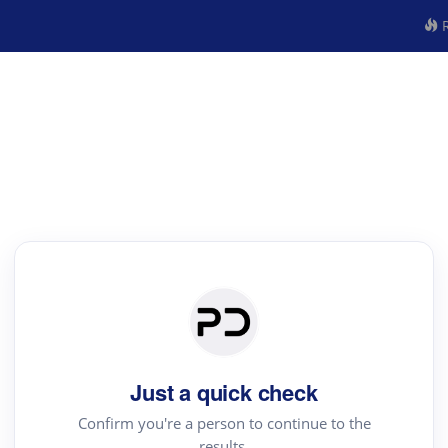
R
Just a quick check
Confirm you're a person to continue to the
results.