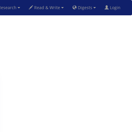
esearch
Read & Write
Digests
Login