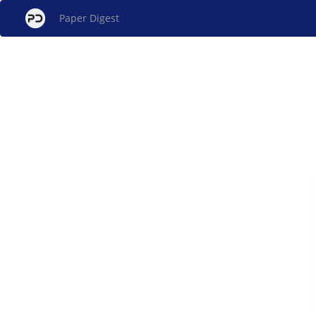
Paper Digest