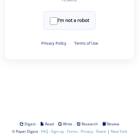
I'm not a robot
Privacy Policy
·
Terms of Use
·
·
·
·
Digest
Read
Write
Research
Review
©
·
·
·
·
·
|
Paper Digest
FAQ
Sign-up
Terms
Privacy
Share
New York