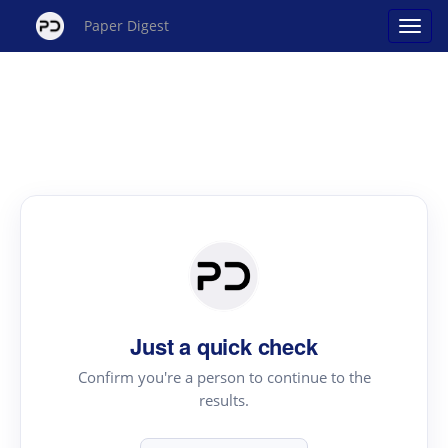
Paper Digest
Just a quick check
Confirm you're a person to continue to the
results.