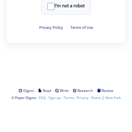
I'm not a robot
Privacy Policy
·
Terms of Use
·
·
·
·
Digest
Read
Write
Research
Review
©
·
·
·
·
·
|
Paper Digest
FAQ
Sign-up
Terms
Privacy
Share
New York