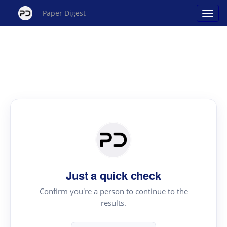
Paper Digest
Just a quick check
Confirm you're a person to continue to the
results.