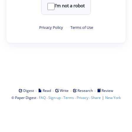
I'm not a robot
Privacy Policy
·
Terms of Use
·
·
·
·
Digest
Read
Write
Research
Review
©
·
·
·
·
·
|
Paper Digest
FAQ
Sign-up
Terms
Privacy
Share
New York