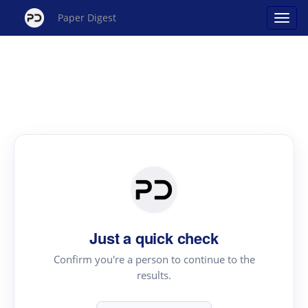
Paper Digest
Just a quick check
Confirm you're a person to continue to the
results.