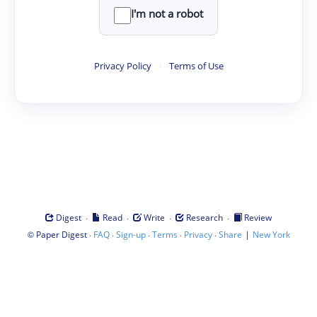
I'm not a robot
Privacy Policy
·
Terms of Use
·
·
·
·
Digest
Read
Write
Research
Review
©
·
·
·
·
·
|
Paper Digest
FAQ
Sign-up
Terms
Privacy
Share
New York