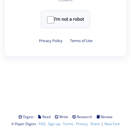
I'm not a robot
Privacy Policy
·
Terms of Use
·
·
·
·
Digest
Read
Write
Research
Review
©
·
·
·
·
·
|
Paper Digest
FAQ
Sign-up
Terms
Privacy
Share
New York