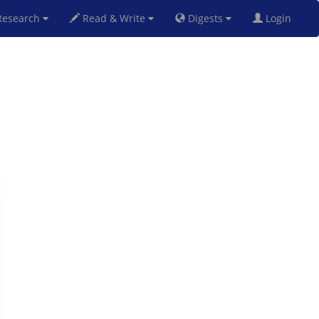
esearch
Read & Write
Digests
Login