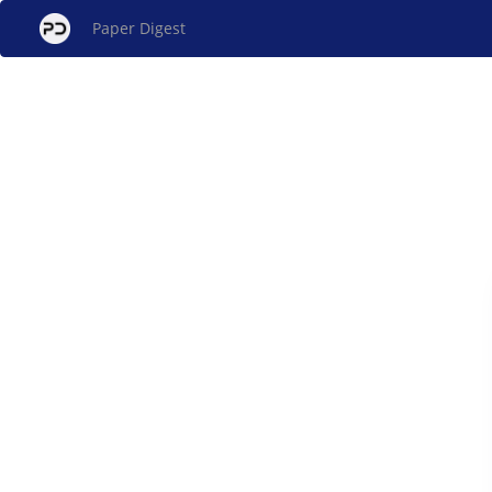
Paper Digest