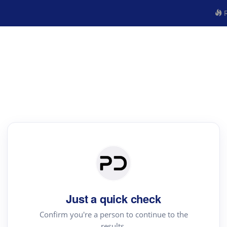
R
Just a quick check
Confirm you're a person to continue to the
results.