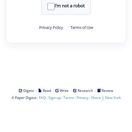
I'm not a robot
Privacy Policy
·
Terms of Use
·
·
·
·
Digest
Read
Write
Research
Review
©
·
·
·
·
·
|
Paper Digest
FAQ
Sign-up
Terms
Privacy
Share
New York