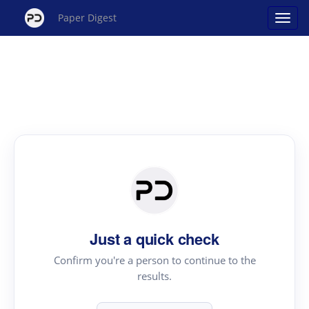
Paper Digest
Just a quick check
Confirm you're a person to continue to the
results.