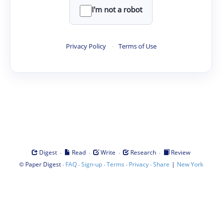
I'm not a robot
Privacy Policy
·
Terms of Use
·
·
·
·
Digest
Read
Write
Research
Review
©
·
·
·
·
·
|
Paper Digest
FAQ
Sign-up
Terms
Privacy
Share
New York