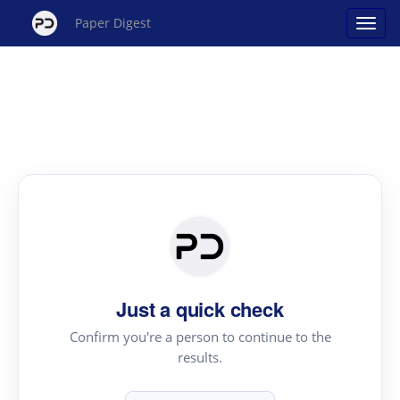
Paper Digest
Just a quick check
Confirm you're a person to continue to the
results.