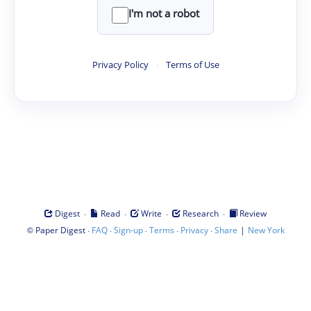
I'm not a robot
Privacy Policy
·
Terms of Use
·
·
·
·
Digest
Read
Write
Research
Review
©
·
·
·
·
·
|
Paper Digest
FAQ
Sign-up
Terms
Privacy
Share
New York