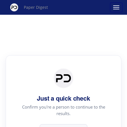
Paper Digest
Just a quick check
Confirm you're a person to continue to the
results.