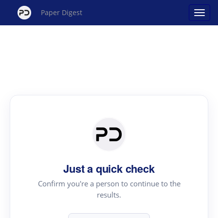
Paper Digest
Just a quick check
Confirm you're a person to continue to the
results.