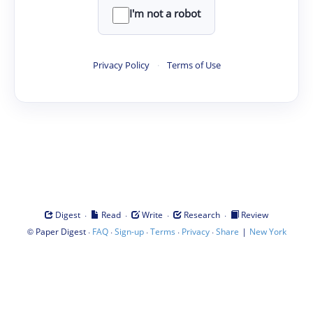
I'm not a robot
Privacy Policy
·
Terms of Use
·
·
·
·
Digest
Read
Write
Research
Review
©
·
·
·
·
·
|
Paper Digest
FAQ
Sign-up
Terms
Privacy
Share
New York