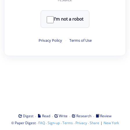
I'm not a robot
Privacy Policy
·
Terms of Use
·
·
·
·
Digest
Read
Write
Research
Review
©
·
·
·
·
·
|
Paper Digest
FAQ
Sign-up
Terms
Privacy
Share
New York