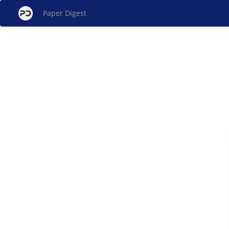
Paper Digest