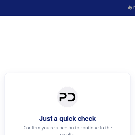
R
Just a quick check
Confirm you're a person to continue to the
results.