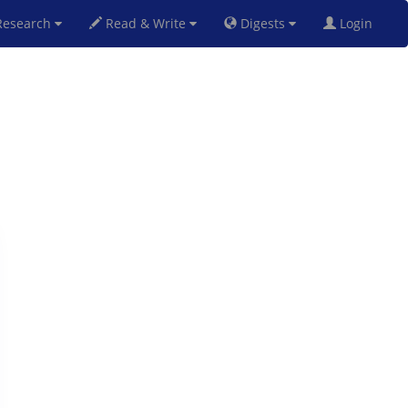
esearch
Read & Write
Digests
Login