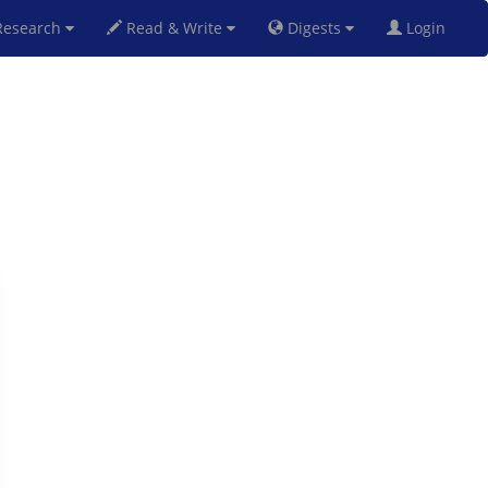
esearch
Read & Write
Digests
Login