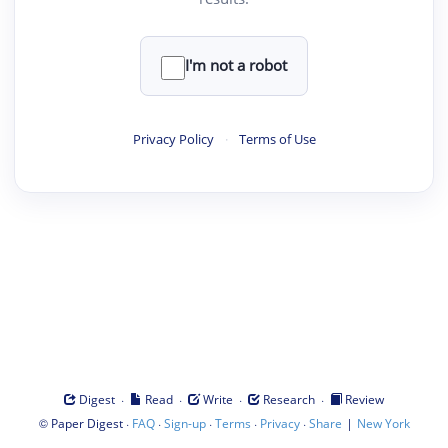
I'm not a robot
Privacy Policy
·
Terms of Use
·
·
·
·
Digest
Read
Write
Research
Review
©
·
·
·
·
·
|
Paper Digest
FAQ
Sign-up
Terms
Privacy
Share
New York