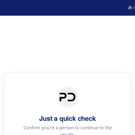
R
Just a quick check
Confirm you're a person to continue to the
results.