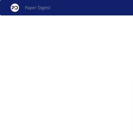
Paper Digest