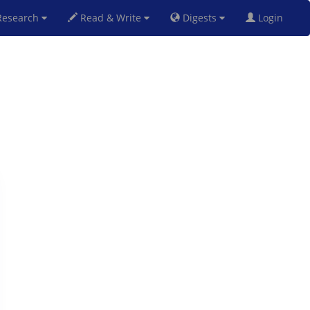
esearch
Read & Write
Digests
Login