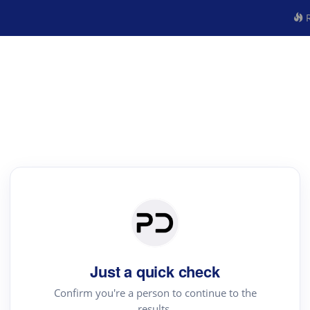
R
Just a quick check
Confirm you're a person to continue to the
results.