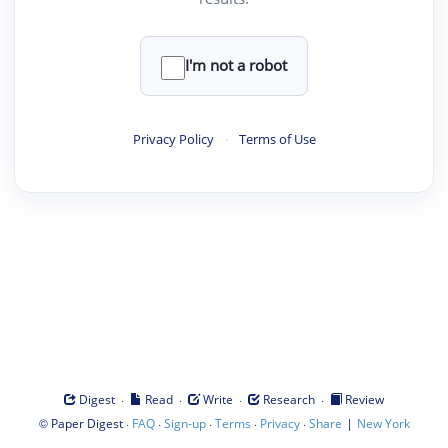
I'm not a robot
Privacy Policy
·
Terms of Use
·
·
·
·
Digest
Read
Write
Research
Review
©
·
·
·
·
·
|
Paper Digest
FAQ
Sign-up
Terms
Privacy
Share
New York