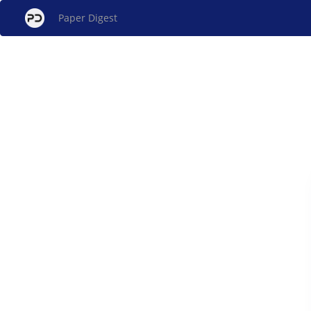
Paper Digest