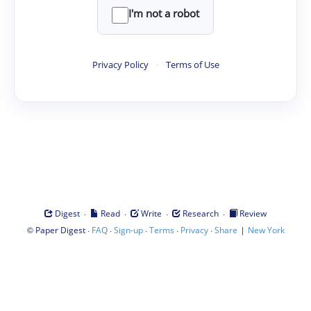
I'm not a robot
Privacy Policy
·
Terms of Use
·
·
·
·
Digest
Read
Write
Research
Review
©
·
·
·
·
·
|
Paper Digest
FAQ
Sign-up
Terms
Privacy
Share
New York