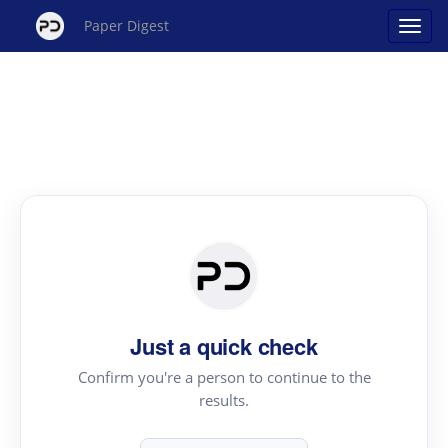
Paper Digest
Just a quick check
Confirm you're a person to continue to the
results.