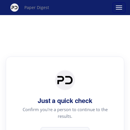
Paper Digest
Just a quick check
Confirm you're a person to continue to the
results.