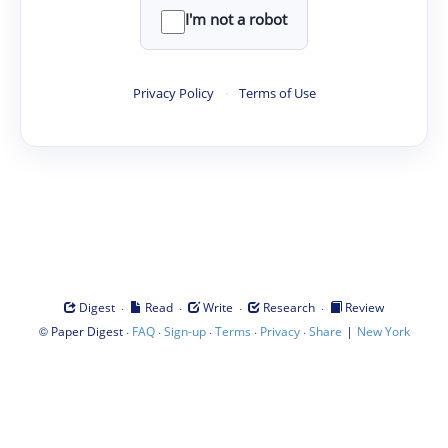
I'm not a robot
Privacy Policy
·
Terms of Use
·
·
·
·
Digest
Read
Write
Research
Review
©
·
·
·
·
·
|
Paper Digest
FAQ
Sign-up
Terms
Privacy
Share
New York