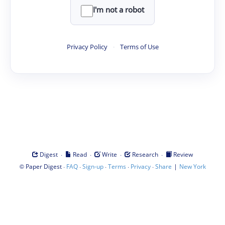
I'm not a robot
Privacy Policy
·
Terms of Use
·
·
·
·
Digest
Read
Write
Research
Review
©
·
·
·
·
·
|
Paper Digest
FAQ
Sign-up
Terms
Privacy
Share
New York