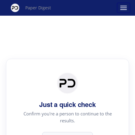
Paper Digest
Just a quick check
Confirm you're a person to continue to the
results.